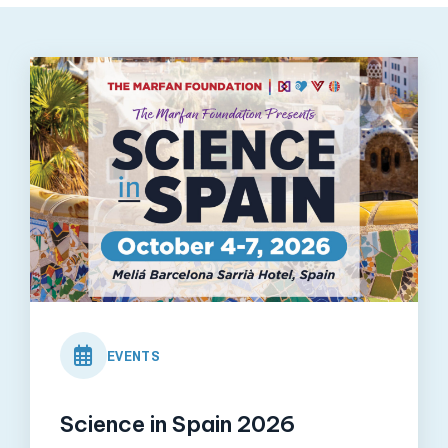
View
Post
EVENTS
Science in Spain 2026