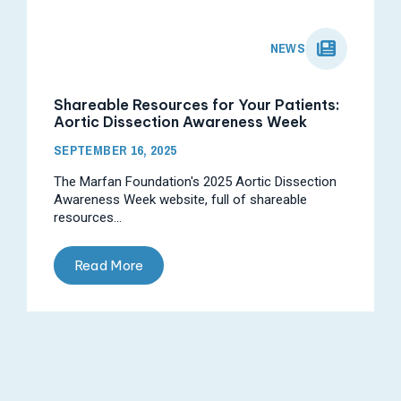
NEWS
Shareable Resources for Your Patients:
Aortic Dissection Awareness Week
SEPTEMBER 16, 2025
The Marfan Foundation's 2025 Aortic Dissection
Awareness Week website, full of shareable
resources...
Read More