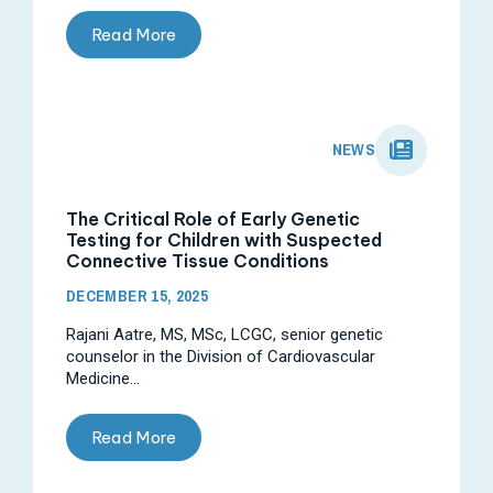
Read More
NEWS
The Critical Role of Early Genetic
Testing for Children with Suspected
Connective Tissue Conditions
DECEMBER 15, 2025
Rajani Aatre, MS, MSc, LCGC, senior genetic
counselor in the Division of Cardiovascular
Medicine...
Read More