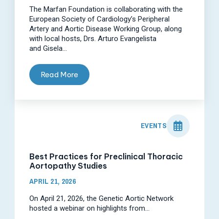
The Marfan Foundation is collaborating with the
European Society of Cardiology’s Peripheral
Artery and Aortic Disease Working Group, along
with local hosts, Drs. Arturo Evangelista
and Gisela...
Read More
EVENTS
Best Practices for Preclinical Thoracic
Aortopathy Studies
APRIL 21, 2026
On April 21, 2026, the Genetic Aortic Network
hosted a webinar on highlights from...