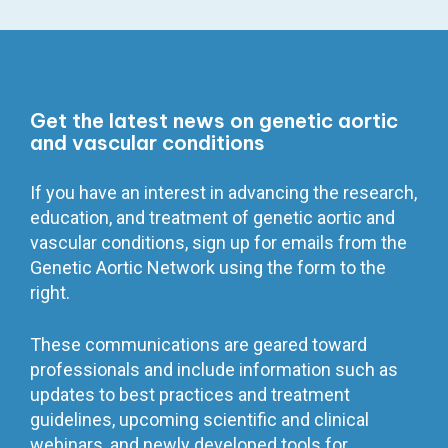
Get the latest news on genetic aortic
and vascular conditions
If you have an interest in advancing the research,
education, and treatment of genetic aortic and
vascular conditions, sign up for emails from the
Genetic Aortic Network using the form to the
right.
These communications are geared toward
professionals and include information such as
updates to best practices and treatment
guidelines, upcoming scientific and clinical
webinars, and newly developed tools for