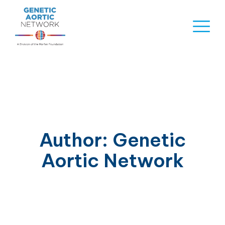
Skip
to
Naviga
content
Menu
Author:
Genetic
Aortic Network