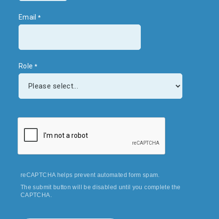
Email
Role
reCAPTCHA helps prevent automated form spam.
The submit button will be disabled until you complete the
CAPTCHA.