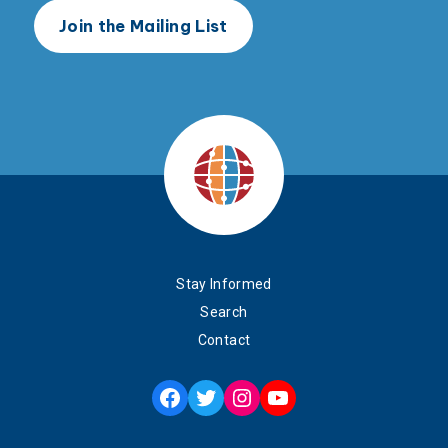
Stay Informed
Search
Contact
Facebook
Twitter
Instagram
YouTube