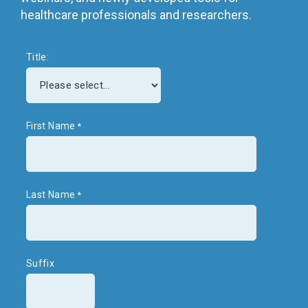
healthcare professionals and researchers.
Title:
First Name
Last Name
Suffix