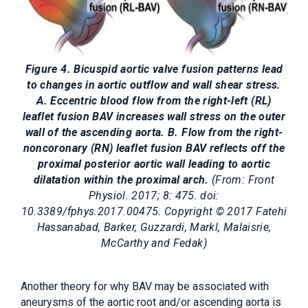
Figure 4. Bicuspid aortic valve fusion patterns lead
to changes in aortic outflow and wall shear stress.
A. Eccentric blood flow from the right-left (RL)
leaflet fusion BAV increases wall stress on the outer
wall of the ascending aorta. B. Flow from the right-
noncoronary (RN) leaflet fusion BAV reflects off the
proximal posterior aortic wall leading to aortic
dilatation within the proximal arch.
(From: Front
Physiol. 2017; 8: 475. doi:
10.3389/fphys.2017.00475. Copyright © 2017 Fatehi
Hassanabad, Barker, Guzzardi, Markl, Malaisrie,
McCarthy and Fedak)
Another theory for why BAV may be associated with
aneurysms of the aortic root and/or ascending aorta is