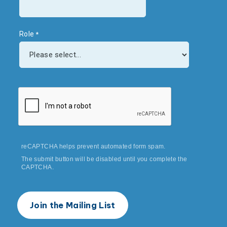
Role
reCAPTCHA helps prevent automated form spam.
The submit button will be disabled until you complete the
CAPTCHA.