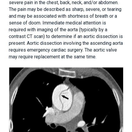
severe pain in the chest, back, neck, and/or abdomen.
The pain may be described as sharp, severe, or tearing
and may be associated with shortness of breath or a
sense of doom. Immediate medical attention is
required with imaging of the aorta (typically by a
contrast CT scan) to determine if an aortic dissection is
present. Aortic dissection involving the ascending aorta
requires emergency cardiac surgery. The aortic valve
may require replacement at the same time.