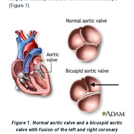
(Figure 1).
Figure 1. Normal aortic valve and a bicuspid aortic
valve with fusion of the left and right coronary