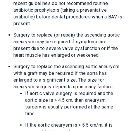
recent guidelines do not recommend routine
antibiotic prophylaxis (taking a preventative
antibiotic) before dental procedures when a BAV is
present.
Surgery to replace (or repair) the ascending aortic
aneurysm may be required if symptoms are
present due to severe valve dysfunction or if the
heart muscle has enlarged or weakened.
Surgery to replace the ascending aortic aneurysm
with a graft may be required if the aorta has
enlarged to a significant size. The size for
aneurysm surgery depends upon many factors.
If aortic valve surgery is required and the
aortic size is > 4.5 cm, then aneurysm
surgery is usually performed at the same
time.
If the aortic aneurysm is > 5.5 cm/m, it is