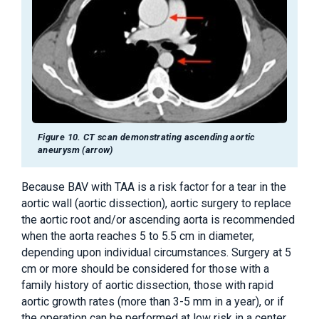
Figure 10. CT scan demonstrating ascending aortic
aneurysm (arrow)
Because BAV with TAA is a risk factor for a tear in the
aortic wall (aortic dissection), aortic surgery to replace
the aortic root and/or ascending aorta is recommended
when the aorta reaches 5 to 5.5 cm in diameter,
depending upon individual circumstances. Surgery at 5
cm or more should be considered for those with a
family history of aortic dissection, those with rapid
aortic growth rates (more than 3-5 mm in a year), or if
the operation can be performed at low risk in a center