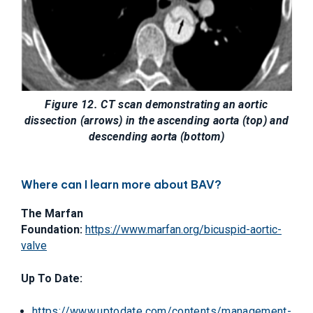
Figure 12. CT scan demonstrating an aortic
dissection (arrows) in the ascending aorta (top) and
descending aorta (bottom)
Where can I learn more about BAV?
The Marfan
Foundation:
https://www.marfan.org/bicuspid-aortic-
valve
Up To Date:
https://www.uptodate.com/contents/management-