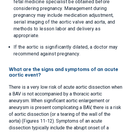
fetal medicine specialist be obtained before
considering pregnancy. Management during
pregnancy may include medication adjustment,
serial imaging of the aortic valve and aorta, and
methods to lesson labor and delivery as
appropriate.
If the aortic is significantly dilated, a doctor may
recommend against pregnancy.
What are the signs and symptoms of an acute
aortic event?
There is a very low risk of acute aortic dissection when
a BAV is not accompanied by a thoracic aortic
aneurysm. When significant aortic enlargement or
aneurysm is present complicating a BAV, there is a risk
of aortic dissection (or a tearing of the wall of the
aorta) (Figures 11-12). Symptoms of an acute
dissection typically include the abrupt onset of a