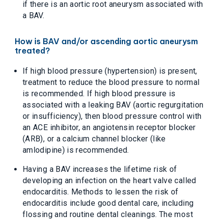
if there is an aortic root aneurysm associated with
a BAV.
How is BAV and/or ascending aortic aneurysm
treated?
If high blood pressure (hypertension) is present,
treatment to reduce the blood pressure to normal
is recommended. If high blood pressure is
associated with a leaking BAV (aortic regurgitation
or insufficiency), then blood pressure control with
an ACE inhibitor, an angiotensin receptor blocker
(ARB), or a calcium channel blocker (like
amlodipine) is recommended.
Having a BAV increases the lifetime risk of
developing an infection on the heart valve called
endocarditis. Methods to lessen the risk of
endocarditis include good dental care, including
flossing and routine dental cleanings. The most