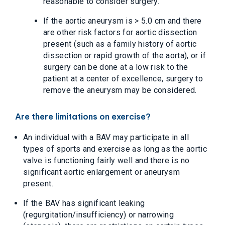
reasonable to consider surgery.
If the aortic aneurysm is > 5.0 cm and there
are other risk factors for aortic dissection
present (such as a family history of aortic
dissection or rapid growth of the aorta), or if
surgery can be done at a low risk to the
patient at a center of excellence, surgery to
remove the aneurysm may be considered.
Are there limitations on exercise?
An individual with a BAV may participate in all
types of sports and exercise as long as the aortic
valve is functioning fairly well and there is no
significant aortic enlargement or aneurysm
present.
If the BAV has significant leaking
(regurgitation/insufficiency) or narrowing