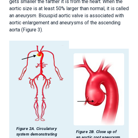
gets smaller the farther it is from the heart. When the
aortic size is at least 50% larger than normal, it is called
an
aneurysm
. Bicuspid aortic valve is associated with
aortic enlargement and aneurysms of the ascending
aorta (Figure 3).
Figure 2A. Circulatory
Figure 2B. Close up of
system demonstrating
an aortic root aneurysm