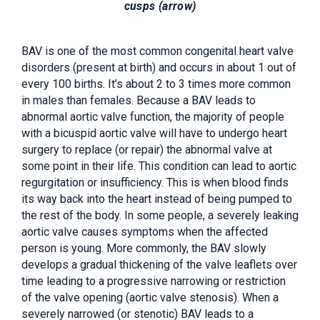
cusps (arrow)
BAV is one of the most common congenital heart valve
disorders (present at birth) and occurs in about 1 out of
every 100 births. It’s about 2 to 3 times more common
in males than females. Because a BAV leads to
abnormal aortic valve function, the majority of people
with a bicuspid aortic valve will have to undergo heart
surgery to replace (or repair) the abnormal valve at
some point in their life. This condition can lead to aortic
regurgitation or insufficiency. This is when blood finds
its way back into the heart instead of being pumped to
the rest of the body. In some people, a severely leaking
aortic valve causes symptoms when the affected
person is young. More commonly, the BAV slowly
develops a gradual thickening of the valve leaflets over
time leading to a progressive narrowing or restriction
of the valve opening (aortic valve stenosis). When a
severely narrowed (or stenotic) BAV leads to a