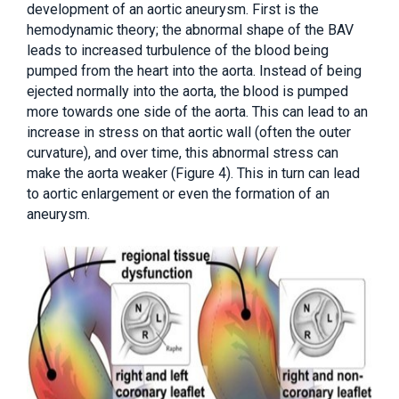
development of an aortic aneurysm. First is the
hemodynamic theory; the abnormal shape of the BAV
leads to increased turbulence of the blood being
pumped from the heart into the aorta. Instead of being
ejected normally into the aorta, the blood is pumped
more towards one side of the aorta. This can lead to an
increase in stress on that aortic wall (often the outer
curvature), and over time, this abnormal stress can
make the aorta weaker (Figure 4). This in turn can lead
to aortic enlargement or even the formation of an
aneurysm.