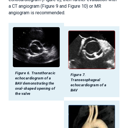
a CT angiogram (Figure 9 and Figure 10) or MR
angiogram is recommended.
Figure 6. Transthoracic
Figure 7.
echocardiogram of a
Transesophageal
BAV demonstrating the
echocardiogram of a
oval-shaped opening of
BAV
the valve