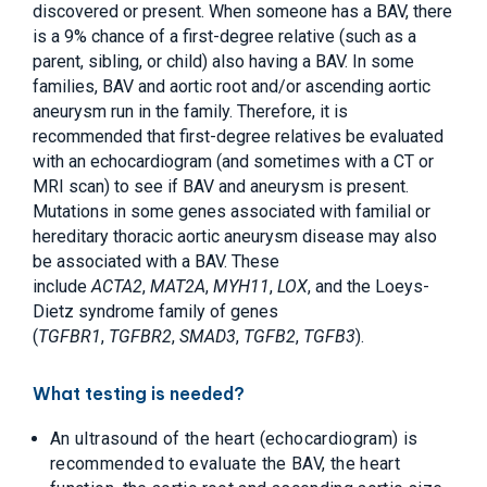
discovered or present. When someone has a BAV, there
is a 9% chance of a first-degree relative (such as a
parent, sibling, or child) also having a BAV. In some
families, BAV and aortic root and/or ascending aortic
aneurysm run in the family. Therefore, it is
recommended that first-degree relatives be evaluated
with an echocardiogram (and sometimes with a CT or
MRI scan) to see if BAV and aneurysm is present.
Mutations in some genes associated with familial or
hereditary thoracic aortic aneurysm disease may also
be associated with a BAV. These
include
ACTA2
,
MAT2A
,
MYH11
,
LOX
, and the Loeys-
Dietz syndrome family of genes
(
TGFBR1
,
TGFBR2
,
SMAD3
,
TGFB2
,
TGFB3
).
What testing is needed?
An ultrasound of the heart (echocardiogram) is
recommended to evaluate the BAV, the heart