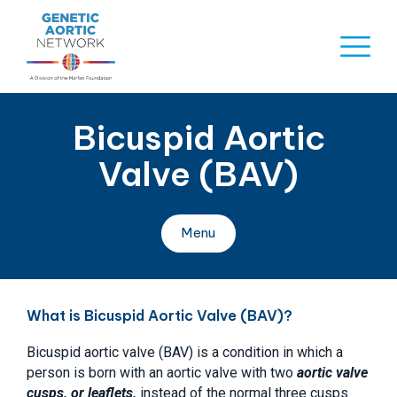
Skip
to
Naviga
content
Menu
Bicuspid Aortic
Valve (BAV)
Menu
What is Bicuspid Aortic Valve (BAV)?
Bicuspid aortic valve (BAV) is a condition in which a
person is born with an aortic valve with two
aortic valve
cusps, or leaflets,
instead of the normal three cusps