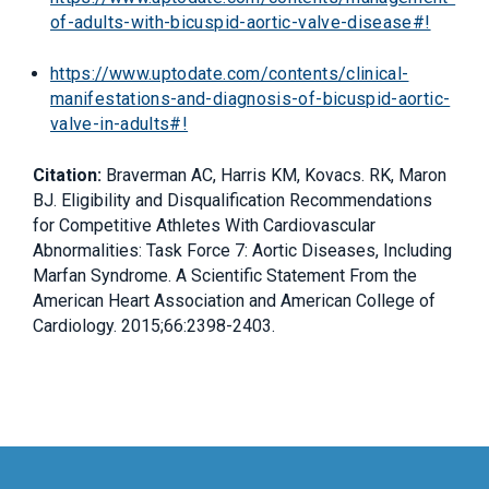
of-adults-with-bicuspid-aortic-valve-disease#!
https://www.uptodate.com/contents/clinical-
manifestations-and-diagnosis-of-bicuspid-aortic-
valve-in-adults#!
Citation:
Braverman AC, Harris KM, Kovacs. RK, Maron
BJ. Eligibility and Disqualification Recommendations
for Competitive Athletes With Cardiovascular
Abnormalities: Task Force 7: Aortic Diseases, Including
Marfan Syndrome. A Scientific Statement From the
American Heart Association and American College of
Cardiology. 2015;66:2398-2403.