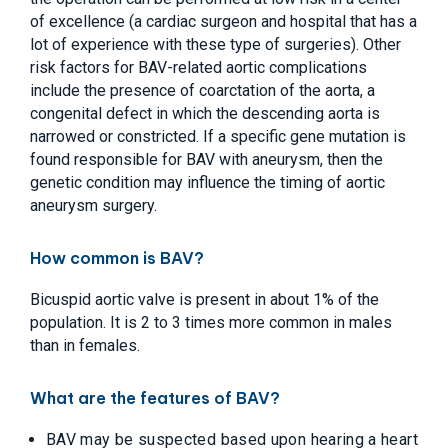
of excellence (a cardiac surgeon and hospital that has a
lot of experience with these type of surgeries). Other
risk factors for BAV-related aortic complications
include the presence of coarctation of the aorta, a
congenital defect in which the descending aorta is
narrowed or constricted. If a specific gene mutation is
found responsible for BAV with aneurysm, then the
genetic condition may influence the timing of aortic
aneurysm surgery.
How common is BAV?
Bicuspid aortic valve is present in about 1% of the
population. It is 2 to 3 times more common in males
than in females.
What are the features of BAV?
BAV may be suspected based upon hearing a heart