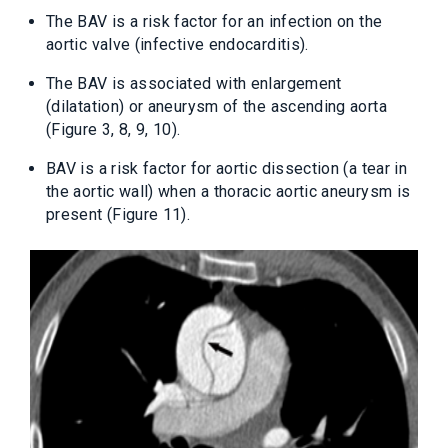
The BAV is a risk factor for an infection on the
aortic valve (infective endocarditis).
The BAV is associated with enlargement
(dilatation) or aneurysm of the ascending aorta
(Figure 3, 8, 9, 10).
BAV is a risk factor for aortic dissection (a tear in
the aortic wall) when a thoracic aortic aneurysm is
present (Figure 11).