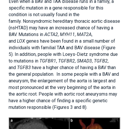
Even when a BAV and TAA disease runs in a family, a
specific mutation in a gene responsible for this
condition is not usually found in the
family. Nonsyndromic hereditary thoracic aortic disease
(nsHTAD) may have an increased chance of having a
BAV. Mutations in
ACTA2
,
MYH11
,
MAT2A
,
and
LOX
genes have been found in a small number of
individuals with familial TAA and BAV disease (Figure
5). In addition, people with Loeys-Dietz syndrome due
to mutations in
TGFBR1
,
TGFBR2
,
SMAD3
,
TGFB2
,
and
TGFB3
have a higher chance of having a BAV than
the general population. In some people with a BAV and
aneurysm, the enlargement of the aorta is largest and
most pronounced at the very beginning of the aorta in
the aortic root. People with aortic root aneurysms may
have a higher chance of finding a specific genetic
mutation responsible (Figures 3 and 8).