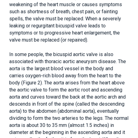
weakening of the heart muscle or causes symptoms
such as shortness of breath, chest pain, or fainting
spells, the valve must be replaced. When a severely
leaking or regurgitant bicuspid valve leads to
symptoms or to progressive heart enlargement, the
valve must be replaced (or repaired).
In some people, the bicuspid aortic valve is also
associated with thoracic aortic aneurysm disease. The
aorta is the largest blood vessel in the body and
carries oxygen-rich blood away from the heart to the
body (Figure 2). The aorta arises from the heart above
the aortic valve to form the aortic root and ascending
aorta and curves toward the back at the aortic arch and
descends in front of the spine (called the descending
aorta) to the abdomen (abdominal aorta), eventually
dividing to form the two arteries to the legs. The normal
aorta is about 30 to 35 mm (almost 1.5 inches) in
diameter at the beginning in the ascending aorta and it