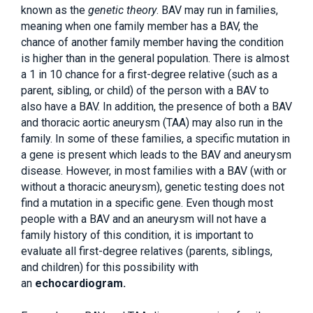
known as the
genetic theory
. BAV may run in families,
meaning when one family member has a BAV, the
chance of another family member having the condition
is higher than in the general population. There is almost
a 1 in 10 chance for a first-degree relative (such as a
parent, sibling, or child) of the person with a BAV to
also have a BAV. In addition, the presence of both a BAV
and thoracic aortic aneurysm (TAA) may also run in the
family. In some of these families, a specific mutation in
a gene is present which leads to the BAV and aneurysm
disease. However, in most families with a BAV (with or
without a thoracic aneurysm), genetic testing does not
find a mutation in a specific gene. Even though most
people with a BAV and an aneurysm will not have a
family history of this condition, it is important to
evaluate all first-degree relatives (parents, siblings,
and children) for this possibility with
an
echocardiogram.