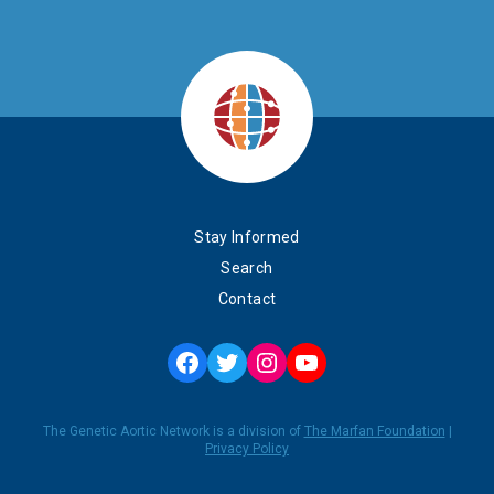
Stay Informed
Search
Contact
Facebook
Twitter
Instagram
YouTube
The Genetic Aortic Network is a division of
The Marfan Foundation
|
Privacy Policy