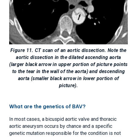
Figure 11. CT scan of an aortic dissection. Note the
aortic dissection in the dilated ascending aorta
(larger black arrow in upper portion of picture points
to the tear in the wall of the aorta) and descending
aorta (smaller black arrow in lower portion of
picture).
What are the genetics of BAV?
In most cases, a bicuspid aortic valve and thoracic
aortic aneurysm occurs by chance and a specific
genetic mutation responsible for the condition is not