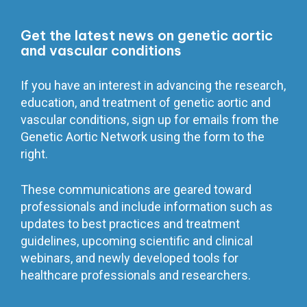
Get the latest news on genetic aortic
and vascular conditions
If you have an interest in advancing the research,
education, and treatment of genetic aortic and
vascular conditions, sign up for emails from the
Genetic Aortic Network using the form to the
right.
These communications are geared toward
professionals and include information such as
updates to best practices and treatment
guidelines, upcoming scientific and clinical
webinars, and newly developed tools for
healthcare professionals and researchers.