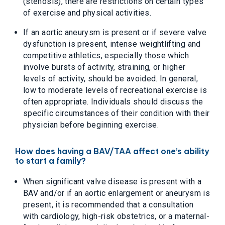
(stenosis), there are restrictions on certain types
of exercise and physical activities.
If an aortic aneurysm is present or if severe valve
dysfunction is present, intense weightlifting and
competitive athletics, especially those which
involve bursts of activity, straining, or higher
levels of activity, should be avoided. In general,
low to moderate levels of recreational exercise is
often appropriate. Individuals should discuss the
specific circumstances of their condition with their
physician before beginning exercise.
How does having a BAV/TAA affect one’s ability
to start a family?
When significant valve disease is present with a
BAV and/or if an aortic enlargement or aneurysm is
present, it is recommended that a consultation
with cardiology, high-risk obstetrics, or a maternal-