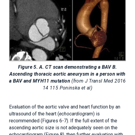
Figure 5. A. CT scan demonstrating a BAV B.
Ascending thoracic aortic aneurysm in a person with
a BAV and MYH11 mutation
(from J Transl Med 2016
14 115 Poninska et al)
Evaluation of the aortic valve and heart function by an
ultrasound of the heart (
echocardiogram
) is
recommended (Figures 6-7). If the full extent of the
ascending aortic size is not adequately seen on the
echocardiogram (Figure 8), then further evaluation with