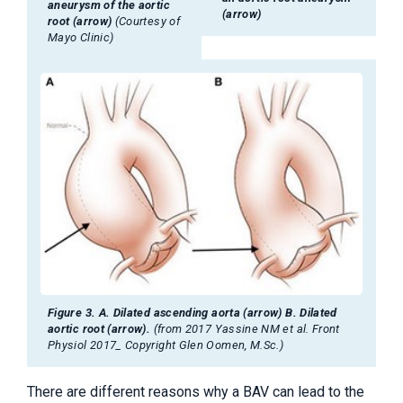
aneurysm of the aortic
(arrow)
root (arrow)
(Courtesy of
Mayo Clinic)
Figure 3. A. Dilated ascending aorta (arrow) B. Dilated
aortic root (arrow).
(from 2017 Yassine NM et al. Front
Physiol 2017_ Copyright Glen Oomen, M.Sc.)
There are different reasons why a BAV can lead to the