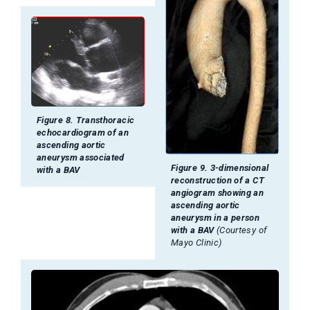
Figure 8. Transthoracic
echocardiogram of an
ascending aortic
aneurysm associated
Figure 9. 3-dimensional
with a BAV
reconstruction of a CT
angiogram showing an
ascending aortic
aneurysm in a person
with a BAV
(Courtesy of
Mayo Clinic)