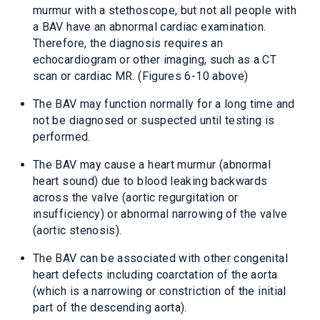
murmur with a stethoscope, but not all people with
a BAV have an abnormal cardiac examination.
Therefore, the diagnosis requires an
echocardiogram or other imaging, such as a CT
scan or cardiac MR. (Figures 6-10 above)
The BAV may function normally for a long time and
not be diagnosed or suspected until testing is
performed.
The BAV may cause a heart murmur (abnormal
heart sound) due to blood leaking backwards
across the valve (aortic regurgitation or
insufficiency) or abnormal narrowing of the valve
(aortic stenosis).
The BAV can be associated with other congenital
heart defects including coarctation of the aorta
(which is a narrowing or constriction of the initial
part of the descending aorta).