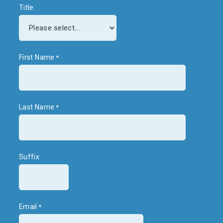
Title:
First Name
Last Name
Suffix
Email