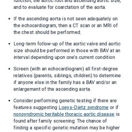
function, the aortic root and ascending aortic size,
and to evaluate for coarctation of the aorta.
If the ascending aorta is not seen adequately on
the echocardiogram, then a CT scan or an MRI of
the chest should be performed.
Long-term follow-up of the aortic valve and aortic
size should be performed in those with BAV at an
interval depending upon one’s current condition.
Screen (with an echocardiogram) all first-degree
relatives (parents, siblings, children) to determine
if anyone else in the family has a BAV and/or an
enlargement of the ascending aorta.
Consider performing genetic testing if there are
features suggesting
Loeys-Dietz syndrome
or if
nonsyndromic heritable thoracic aortic disease
is
found after family screening. The chance of
finding a specific genetic mutation may be higher