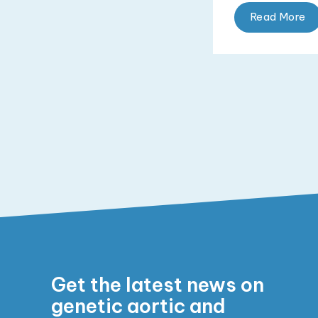
Read More
Get the latest news on
genetic aortic and