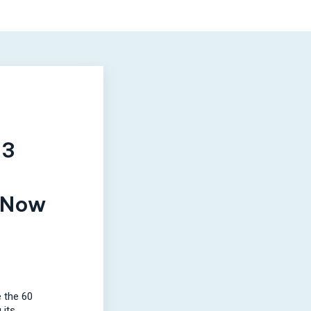
E3
 Now
 the 60
 its