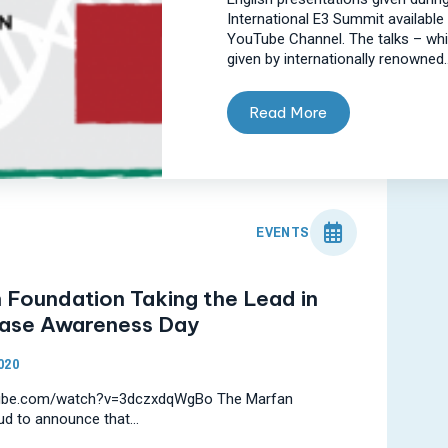
International E3 Summit available 
YouTube Channel. The talks – wh
given by internationally renowned..
Read More
EVENTS
 Foundation Taking the Lead in
ease Awareness Day
020
tube.com/watch?v=3dczxdqWgBo The Marfan
ud to announce that...