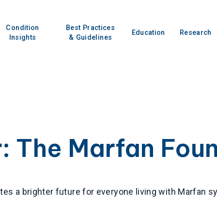
Condition
Best Practices
Education
Research
Insights
& Guidelines
r:
The Marfan Fou
es a brighter future for everyone living with Marfan 