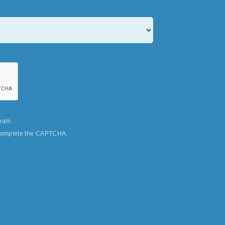
pam.
u complete the CAPTCHA.