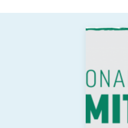
View
Post