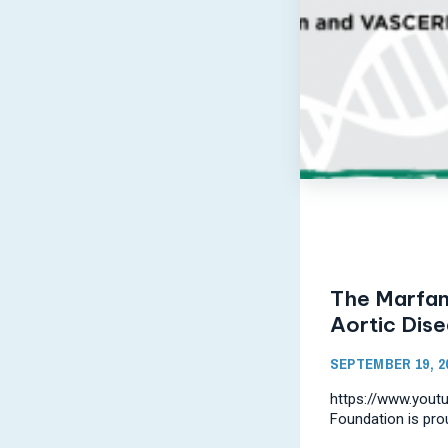
The Marfan
Aortic Dis
SEPTEMBER 19, 2
https://www.you
Foundation is pro