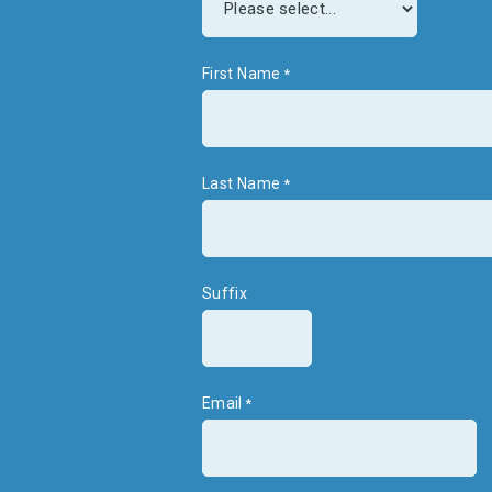
First Name
Last Name
Suffix
Email