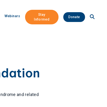
Stay
Open
Webinars
Donate
Site
Informed
Search
ndation
syndrome and related