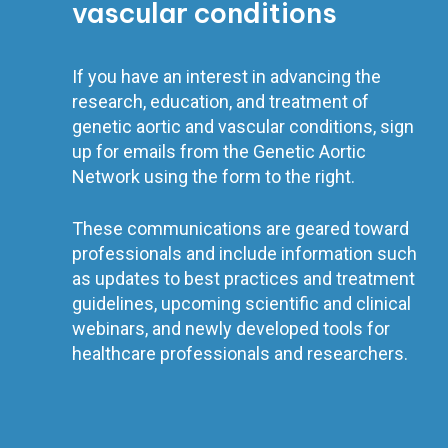
vascular conditions
If you have an interest in advancing the
research, education, and treatment of
genetic aortic and vascular conditions, sign
up for emails from the Genetic Aortic
Network using the form to the right.
These communications are geared toward
professionals and include information such
as updates to best practices and treatment
guidelines, upcoming scientific and clinical
webinars, and newly developed tools for
healthcare professionals and researchers.