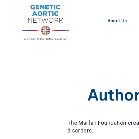
Skip
to
content
About Us
Autho
The Marfan Foundation creat
disorders.