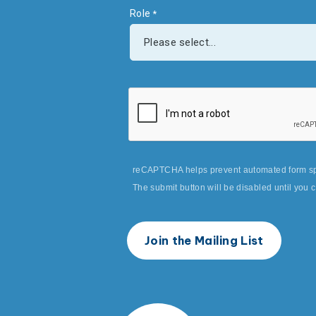
Role
reCAPTCHA helps prevent automated form s
The submit button will be disabled until yo