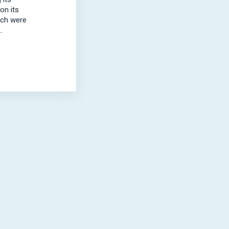
on its
ich were
.