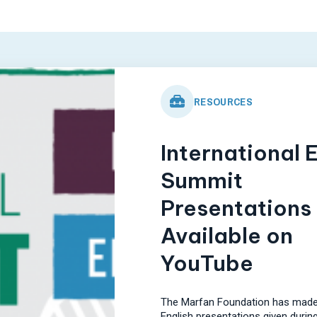
RESOURCES
International 
Summit
Presentations
Available on
YouTube
The Marfan Foundation has made
English presentations given during