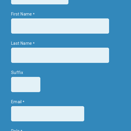
First Name
Last Name
Suffix
Email