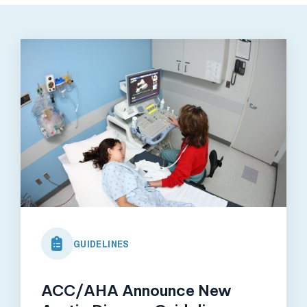
View
Post
GUIDELINES
ACC/AHA Announce New