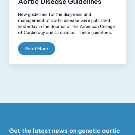
Aortic Disease Guidelines
New guidelines for the diagnosis and
management of aortic disease were published
yesterday in the Journal of the American College
of Cardiology and Circulation. These guidelines,...
Read More
Get the latest news on genetic aortic