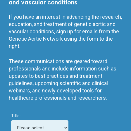
and vascular conditions
If you have an interest in advancing the research,
education, and treatment of genetic aortic and
vascular conditions, sign up for emails from the
Genetic Aortic Network using the form to the
right.
These communications are geared toward
professionals and include information such as
updates to best practices and treatment
guidelines, upcoming scientific and clinical
webinars, and newly developed tools for
healthcare professionals and researchers.
Title: