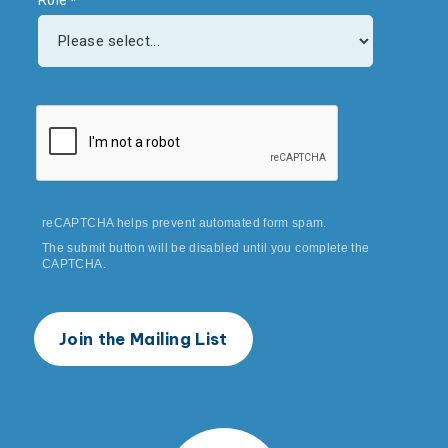
Role
reCAPTCHA helps prevent automated form spam.
The submit button will be disabled until you complete the
CAPTCHA.