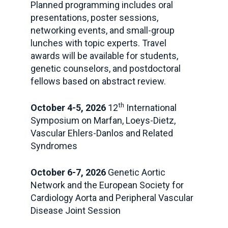
Planned programming includes oral
presentations, poster sessions,
networking events, and small-group
lunches with topic experts. Travel
awards will be available for students,
genetic counselors, and postdoctoral
fellows based on abstract review.
th
October 4-5, 2026
12
International
Symposium on Marfan, Loeys-Dietz,
Vascular Ehlers-Danlos and Related
Syndromes
October 6-7, 2026
Genetic Aortic
Network and the European Society for
Cardiology Aorta and Peripheral Vascular
Disease Joint Session