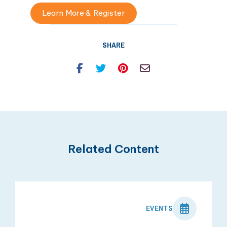
Learn More & Register
SHARE
Facebook
Twitter
Pinterest
Email
Related Content
EVENTS