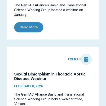
The GenTAC Alliance’s Basic and Translational
Science Working Group hosted a webinar on
January...
Read More
EVENTS
Sexual Dimorphism in Thoracic Aortic
Disease Webinar
FEBRUARY 8, 2024
The GenTAC Alliance Basic and Translational
Science Working Group held a webinar titled,
“Sexual...