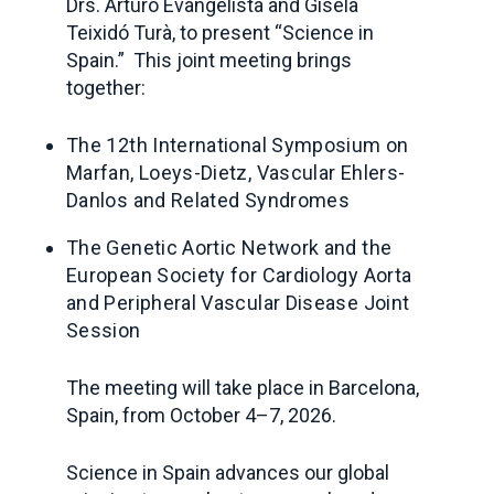
Drs. Arturo Evangelista and Gisela
Teixidó Turà, to present “Science in
Spain.” This joint meeting brings
together:
The 12th International Symposium
on
Marfan, Loeys-Dietz, Vascular Ehlers-
Danlos and Related Syndromes
The
Genetic Aortic Network and
the
European Society for Cardiology Aorta
and Peripheral Vascular Disease Joint
Session
The meeting will take place in Barcelona,
Spain, from October 4–7, 2026.
Science in Spain
advances our global