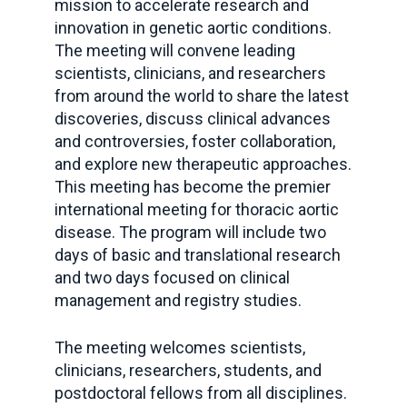
mission to accelerate research and
innovation in genetic aortic conditions.
The meeting will convene leading
scientists, clinicians, and researchers
from around the world to share the latest
discoveries, discuss clinical advances
and controversies, foster collaboration,
and explore new therapeutic approaches.
This meeting has become the premier
international meeting for thoracic aortic
disease. The program will include two
days of basic and translational research
and two days focused on clinical
management and registry studies.
The meeting welcomes scientists,
clinicians, researchers, students, and
postdoctoral fellows from all disciplines.