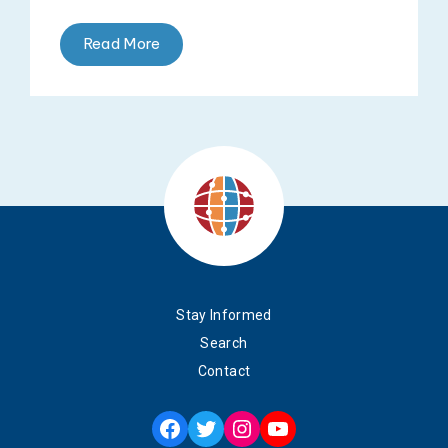
Read More
Stay Informed
Search
Contact
Facebook
Twitter
Instagram
YouTube