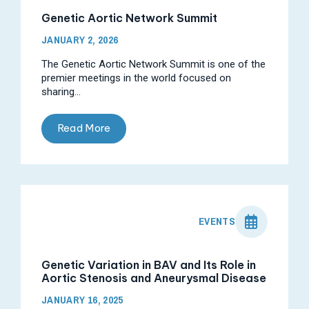
Genetic Aortic Network Summit
JANUARY 2, 2026
The Genetic Aortic Network Summit is one of the
premier meetings in the world focused on
sharing...
Read More
EVENTS
Genetic Variation in BAV and Its Role in
Aortic Stenosis and Aneurysmal Disease
JANUARY 16, 2025