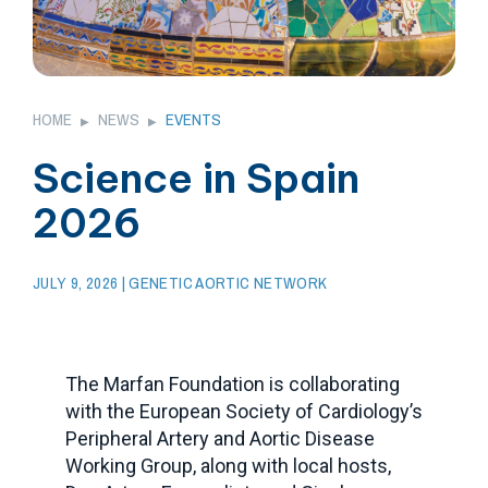
HOME
NEWS
EVENTS
▶
▶
Science in Spain
2026
JULY 9, 2026
| GENETIC AORTIC NETWORK
The Marfan Foundation is collaborating
with the European Society of Cardiology’s
Peripheral Artery and Aortic Disease
Working Group, along with local hosts,