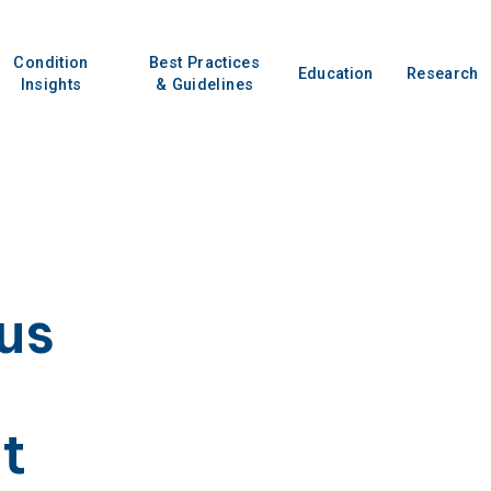
Condition
Best Practices
Education
Research
Insights
& Guidelines
us
t