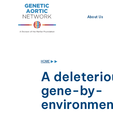
Skip
to
content
About Us
HOME
▶
▶
A deleterio
gene-by-
environmen