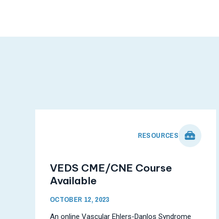
RESOURCES
VEDS CME/CNE Course
Available
OCTOBER 12, 2023
An online Vascular Ehlers-Danlos Syndrome