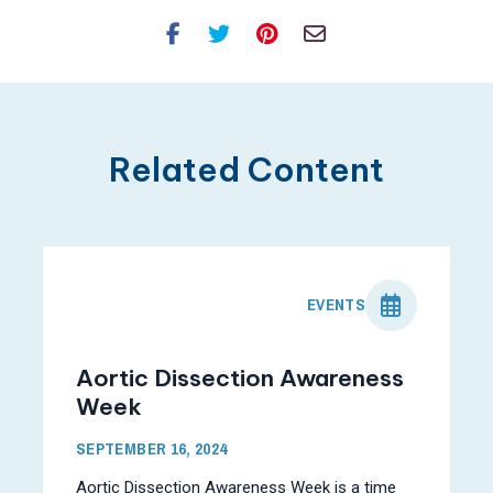
Facebook
Twitter
Pinterest
Email
Related Content
EVENTS
Aortic Dissection Awareness
Week
SEPTEMBER 16, 2024
Aortic Dissection Awareness Week is a time