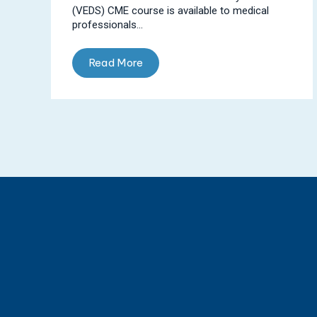
(VEDS) CME course is available to medical
professionals...
Read More