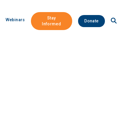
Stay
Open
Webinars
Donate
Site
Informed
Search