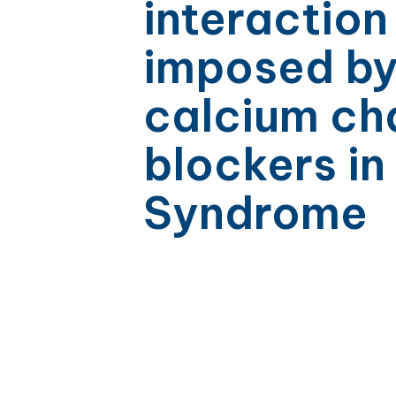
interaction
imposed b
calcium ch
blockers in
Syndrome