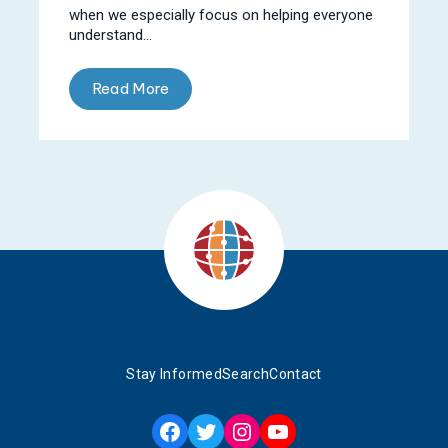
when we especially focus on helping everyone
understand...
Read More
Stay Informed
Search
Contact
Facebook
Twitter
Instagram
YouTube