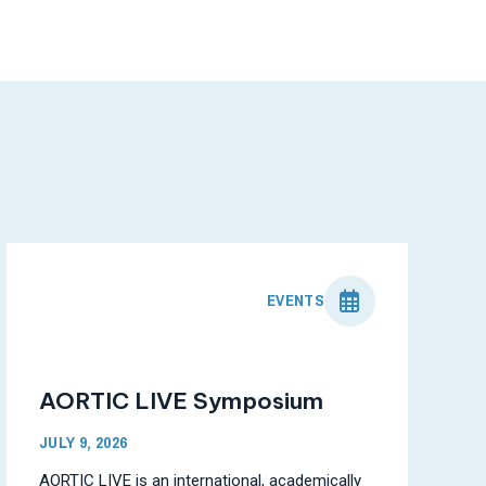
EVENTS
AORTIC LIVE Symposium
JULY 9, 2026
AORTIC LIVE is an international, academically