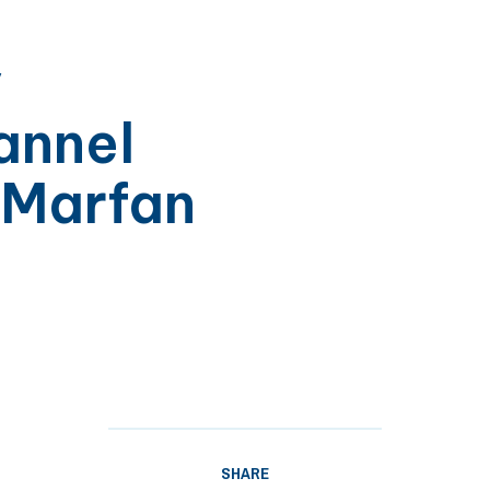
y
annel
 Marfan
SHARE