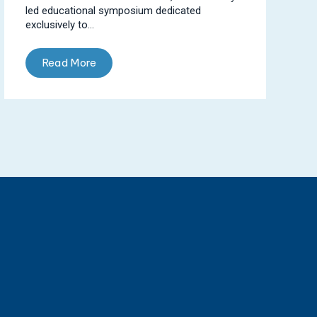
led educational symposium dedicated
exclusively to...
Read More