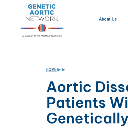
Skip
to
content
About Us
HOME
▶
▶
Aortic Diss
Patients W
Geneticall