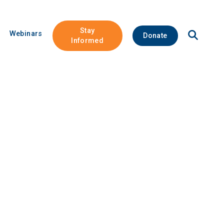
Stay
Open
Webinars
Donate
Site
Informed
Search