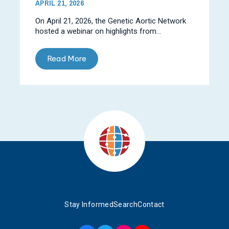
APRIL 21, 2026
On April 21, 2026, the Genetic Aortic Network
hosted a webinar on highlights from...
Read More
Stay Informed
Search
Contact