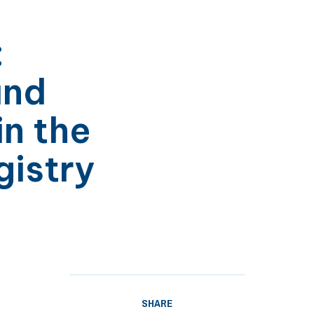
:
and
in the
istry
SHARE