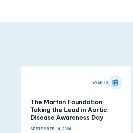
EVENTS
The Marfan Foundation
Taking the Lead in Aortic
Disease Awareness Day
SEPTEMBER 19, 2020