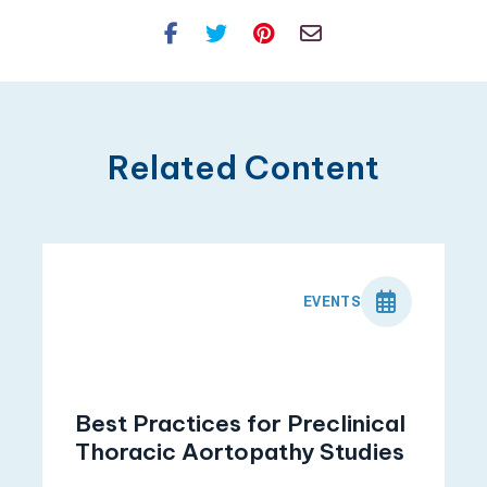
Facebook
Twitter
Pinterest
Email
Related Content
EVENTS
Best Practices for Preclinical
Thoracic Aortopathy Studies