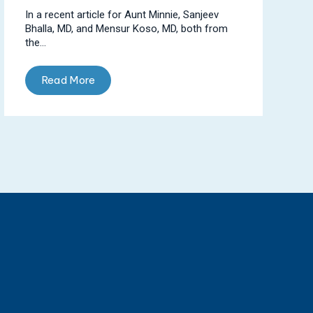
In a recent article for Aunt Minnie, Sanjeev
Bhalla, MD, and Mensur Koso, MD, both from
the...
Read More