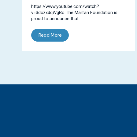
https://www.youtube.com/watch?
v=3dczxdqWgBo The Marfan Foundation is
proud to announce that...
Read More