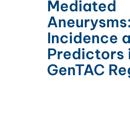
Mediated
Aneurysms
Incidence 
Predictors 
GenTAC Reg