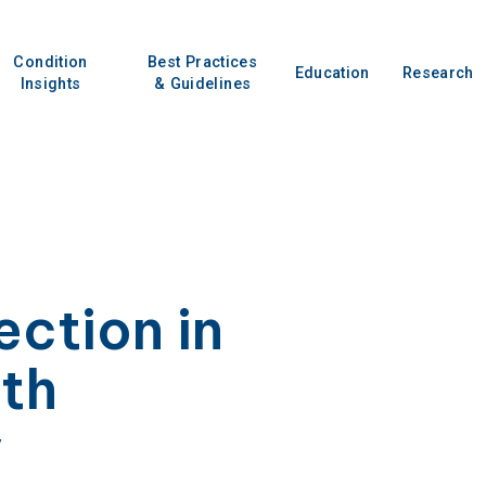
Condition
Best Practices
Education
Research
Insights
& Guidelines
ection in
ith
y