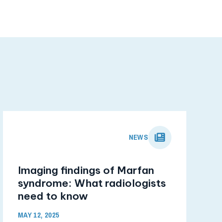
NEWS
Imaging findings of Marfan
syndrome: What radiologists
need to know
MAY 12, 2025