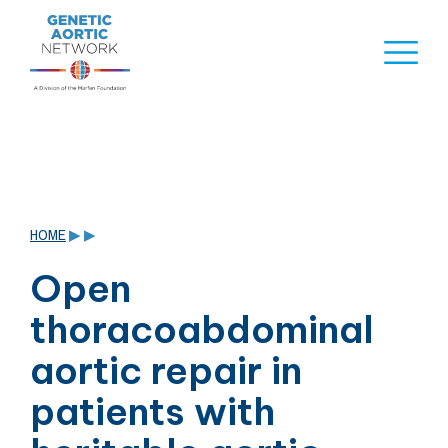
Skip
to
Naviga
content
Menu
HOME
▶
▶
Open
thoracoabdominal
aortic repair in
patients with