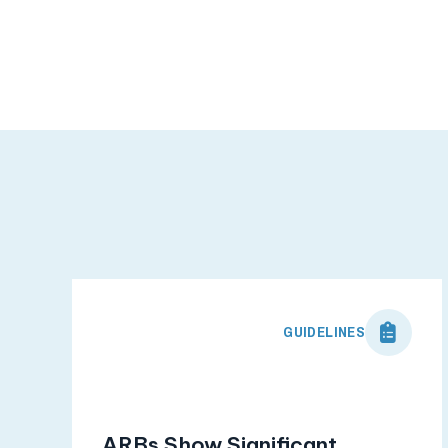
GUIDELINES
ARBs Show Significant