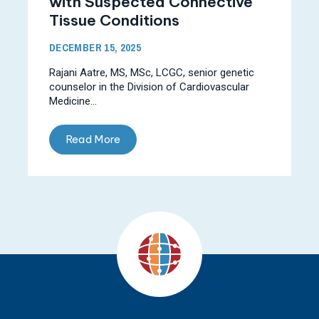
with Suspected Connective
Tissue Conditions
DECEMBER 15, 2025
Rajani Aatre, MS, MSc, LCGC, senior genetic
counselor in the Division of Cardiovascular
Medicine...
Read More