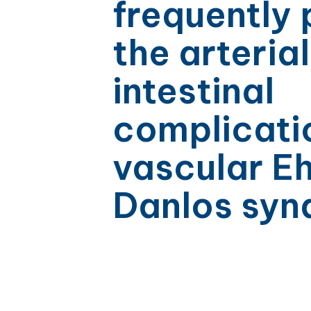
frequently
the arteria
intestinal
complicati
vascular Eh
Danlos sy