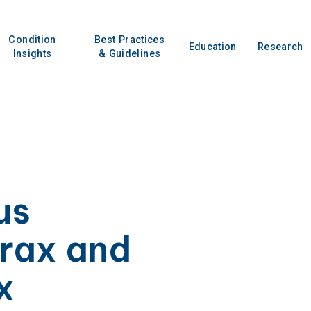
Condition
Best Practices
Education
Research
Insights
& Guidelines
us
rax and
x