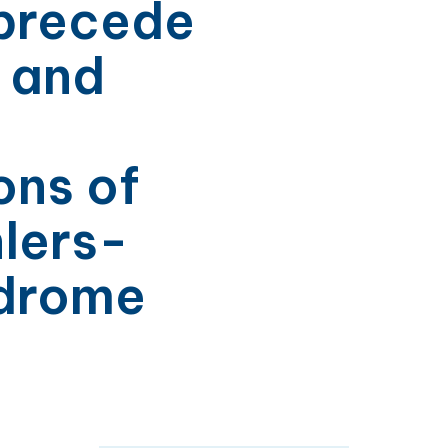
 precede
l and
ons of
lers-
ndrome