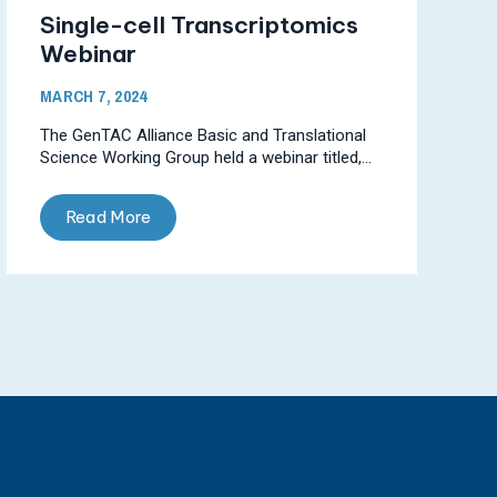
Single-cell Transcriptomics
Webinar
MARCH 7, 2024
The GenTAC Alliance Basic and Translational
Science Working Group held a webinar titled,...
Read More