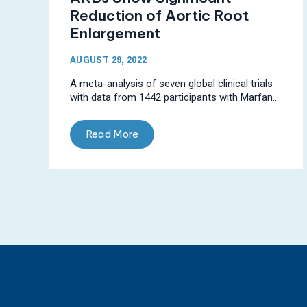
Reduction of Aortic Root
Enlargement
AUGUST 29, 2022
A meta-analysis of seven global clinical trials
with data from 1442 participants with Marfan...
Read More