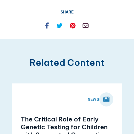
SHARE
Facebook
Twitter
Pinterest
Email
Related Content
NEWS
The Critical Role of Early
Genetic Testing for Children