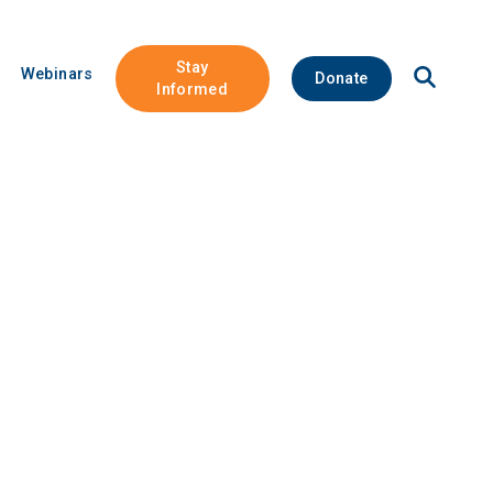
Stay
Open
Webinars
Donate
Site
Informed
Search