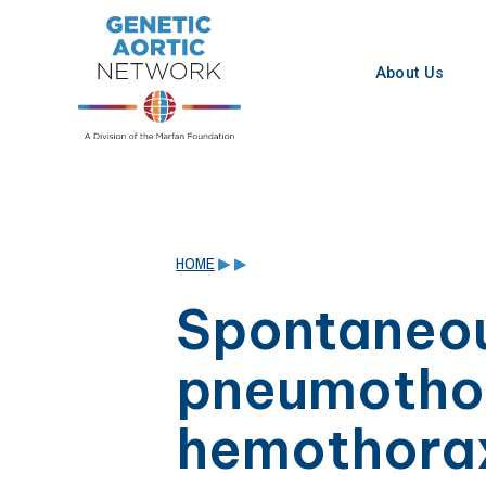
Skip
to
content
About Us
HOME
▶
▶
Spontaneo
pneumotho
hemothora