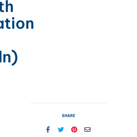
th
tion
ln)
SHARE
Facebook
Twitter
Pinterest
Email