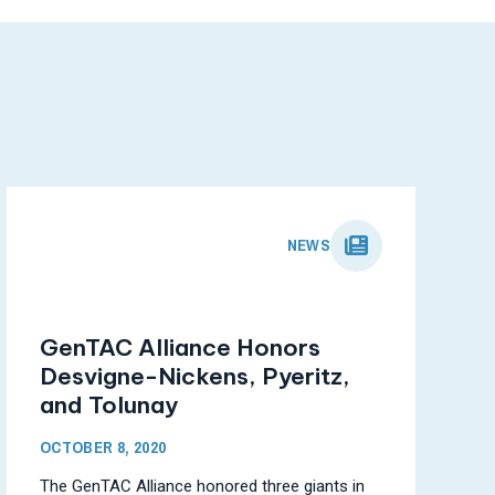
NEWS
GenTAC Alliance Honors
Desvigne-Nickens, Pyeritz,
and Tolunay
OCTOBER 8, 2020
The GenTAC Alliance honored three giants in