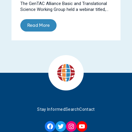
The GenTAC Alliance Basic and Translational
Science Working Group held a webinar titled,...
Read More
Stay Informed
Search
Contact
Facebook
Twitter
Instagram
YouTube