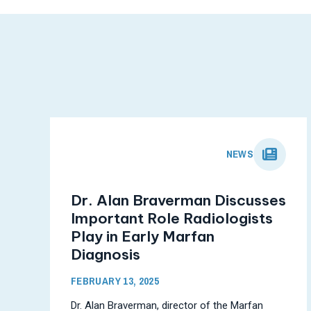
NEWS
Dr. Alan Braverman Discusses
Important Role Radiologists
Play in Early Marfan
Diagnosis
FEBRUARY 13, 2025
Dr. Alan Braverman, director of the Marfan