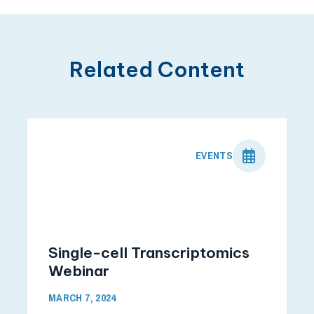
Related Content
EVENTS
Single-cell Transcriptomics
Webinar
MARCH 7, 2024