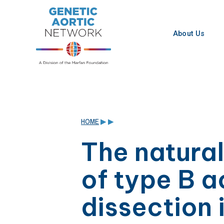
Skip
to
content
About Us
HOME
▶
▶
The natural
of type B a
dissection 