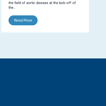
the field of aortic disease at the kick-off of
the...
Read More