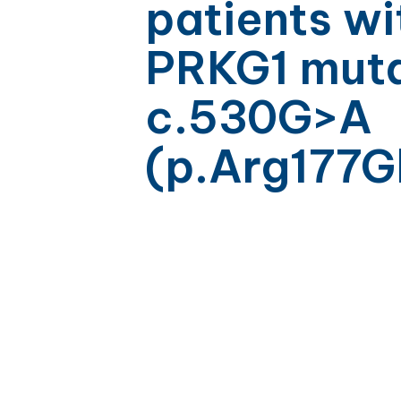
patients wi
PRKG1 muta
c.530G>A
(p.Arg177G