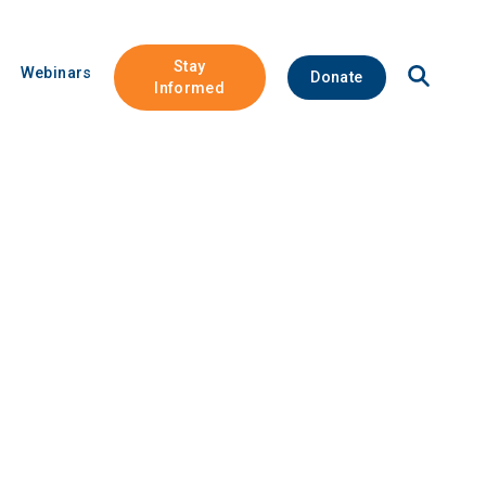
Stay
Open
Webinars
Donate
Site
Informed
Search