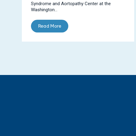
Syndrome and Aortopathy Center at the
Washington...
Read More