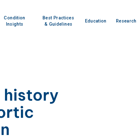
Condition
Best Practices
Education
Research
Insights
& Guidelines
 history
ortic
in