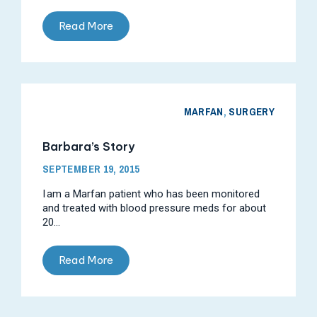
Read More
MARFAN
,
SURGERY
Barbara’s Story
SEPTEMBER 19, 2015
I am a Marfan patient who has been monitored
and treated with blood pressure meds for about
20...
Read More