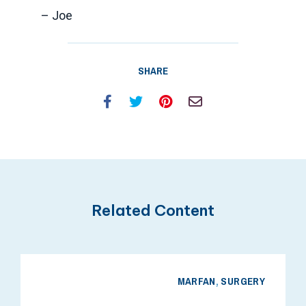
– Joe
SHARE
Facebook
Twitter
Pinterest
Email
Related Content
MARFAN
,
SURGERY