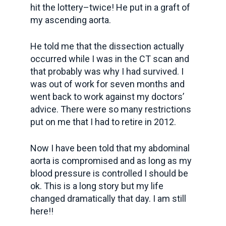
hit the lottery–twice! He put in a graft of
my ascending aorta.
He told me that the dissection actually
occurred while I was in the CT scan and
that probably was why I had survived. I
was out of work for seven months and
went back to work against my doctors’
advice. There were so many restrictions
put on me that I had to retire in 2012.
Now I have been told that my abdominal
aorta is compromised and as long as my
blood pressure is controlled I should be
ok. This is a long story but my life
changed dramatically that day. I am still
here!!