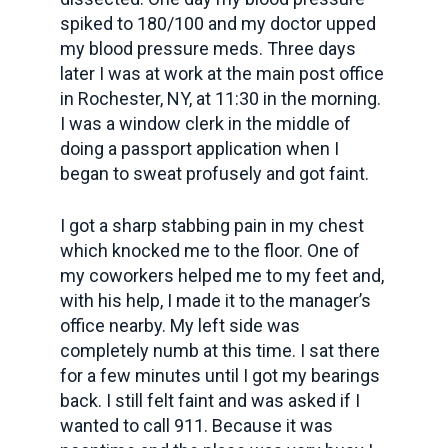
spiked to 180/100 and my doctor upped
my blood pressure meds. Three days
later I was at work at the main post office
in Rochester, NY, at 11:30 in the morning.
I was a window clerk in the middle of
doing a passport application when I
began to sweat profusely and got faint.
I got a sharp stabbing pain in my chest
which knocked me to the floor. One of
my coworkers helped me to my feet and,
with his help, I made it to the manager’s
office nearby. My left side was
completely numb at this time. I sat there
for a few minutes until I got my bearings
back. I still felt faint and was asked if I
wanted to call 911. Because it was