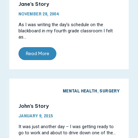
Jane’s Story
NOVEMBER 28, 2004
As I was writing the day’s schedule on the
blackboard in my fourth grade classroom I felt
as...
Read More
MENTAL HEALTH
,
SURGERY
John’s Story
JANUARY 9, 2015
It was just another day – I was getting ready to
go to work and about to drive down one of the...