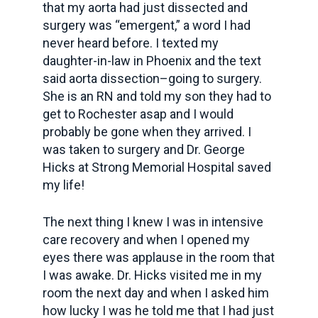
that my aorta had just dissected and
surgery was “emergent,” a word I had
never heard before. I texted my
daughter-in-law in Phoenix and the text
said aorta dissection–going to surgery.
She is an RN and told my son they had to
get to Rochester asap and I would
probably be gone when they arrived. I
was taken to surgery and Dr. George
Hicks at Strong Memorial Hospital saved
my life!
The next thing I knew I was in intensive
care recovery and when I opened my
eyes there was applause in the room that
I was awake. Dr. Hicks visited me in my
room the next day and when I asked him
how lucky I was he told me that I had just