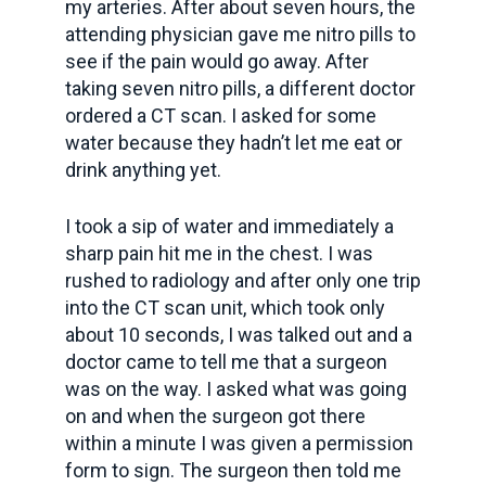
my arteries. After about seven hours, the
attending physician gave me nitro pills to
see if the pain would go away. After
taking seven nitro pills, a different doctor
ordered a CT scan. I asked for some
water because they hadn’t let me eat or
drink anything yet.
I took a sip of water and immediately a
sharp pain hit me in the chest. I was
rushed to radiology and after only one trip
into the CT scan unit, which took only
about 10 seconds, I was talked out and a
doctor came to tell me that a surgeon
was on the way. I asked what was going
on and when the surgeon got there
within a minute I was given a permission
form to sign. The surgeon then told me