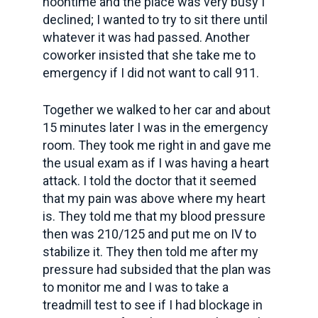
noontime and the place was very busy I
declined; I wanted to try to sit there until
whatever it was had passed. Another
coworker insisted that she take me to
emergency if I did not want to call 911.
Together we walked to her car and about
15 minutes later I was in the emergency
room. They took me right in and gave me
the usual exam as if I was having a heart
attack. I told the doctor that it seemed
that my pain was above where my heart
is. They told me that my blood pressure
then was 210/125 and put me on IV to
stabilize it. They then told me after my
pressure had subsided that the plan was
to monitor me and I was to take a
treadmill test to see if I had blockage in