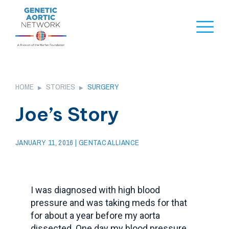
Skip
to
Naviga
content
Menu
HOME
STORIES
SURGERY
▶
▶
Joe’s Story
JANUARY 11, 2016
| GENTAC ALLIANCE
I was diagnosed with high blood
pressure and was taking meds for that
for about a year before my aorta
dissected. One day my blood pressure